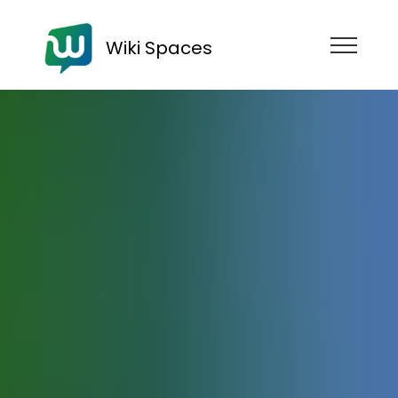
Wiki Spaces