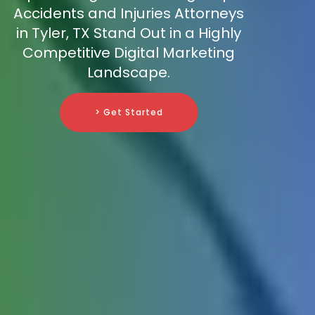
Accidents and Injuries Attorneys
in Tyler, TX Stand Out in a Highly
Competitive Digital Marketing
Landscape.
> Get Started