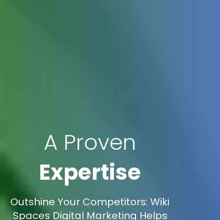
A Proven
Expertise
Outshine Your Competitors: Wiki
Spaces Digital Marketing Helps