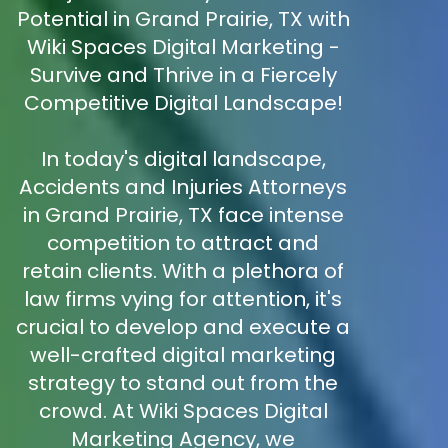
Potential in Grand Prairie, TX with
Wiki Spaces Digital Marketing -
Survive and Thrive in a Fiercely
Competitive Digital Landscape!
In today's digital landscape,
Accidents and Injuries Attorneys
in Grand Prairie, TX face intense
competition to attract and
retain clients. With a plethora of
law firms vying for attention, it's
crucial to develop and execute a
well-crafted digital marketing
strategy to stand out from the
crowd. At Wiki Spaces Digital
Marketing Agency, we