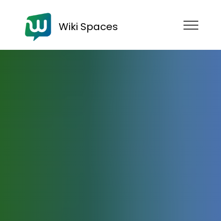
Wiki Spaces