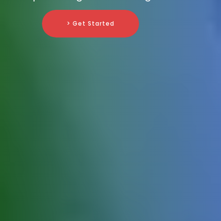
> Get Started