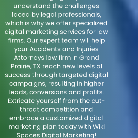
understand the challenges
faced by legal professionals,
which is why we offer specialized
digital marketing services for law
firms. Our expert team will help
your Accidents and Injuries
Attorneys law firm in Grand
Prairie, TX reach new levels of
success through targeted digital
campaigns, resulting in higher
leads, conversions and profits.
Extricate yourself from the cut-
throat competition and
embrace a customized digital
marketing plan today with Wiki
Spaces Digital Marketing!