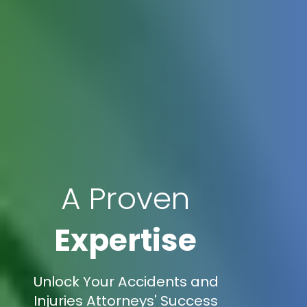
A Proven
Expertise
Unlock Your Accidents and
Injuries Attorneys' Success