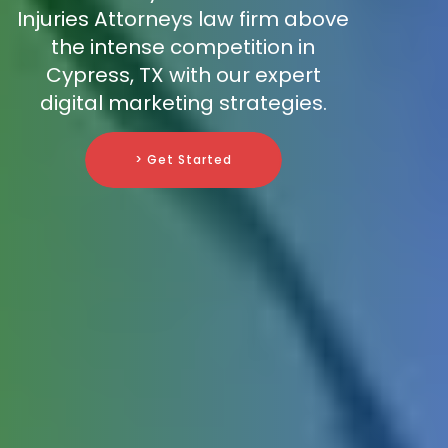
Injuries Attorneys law firm above
the intense competition in
Cypress, TX with our expert
digital marketing strategies.
> Get Started