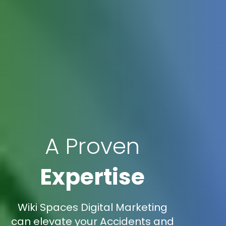
A Proven
Expertise
Wiki Spaces Digital Marketing
can elevate your Accidents and