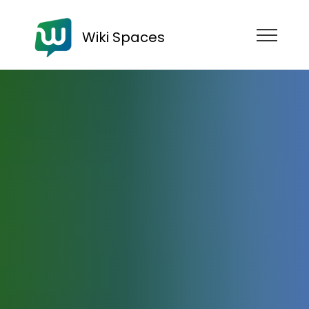
Wiki Spaces