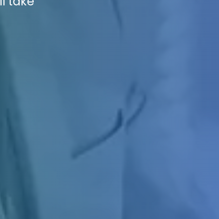
ll take