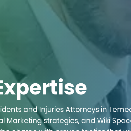
Expertise
idents and Injuries Attorneys in Teme
al Marketing strategies, and Wiki Spa