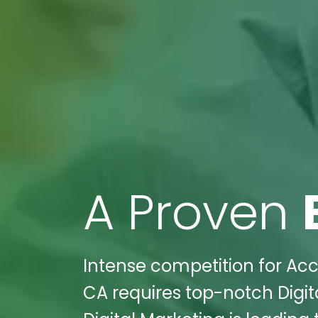
A Proven
Intense competition for Acc
CA requires top-notch Digit