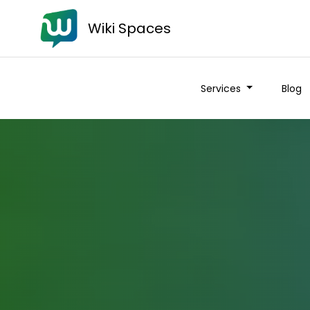
Wiki Spaces
Services
Blog