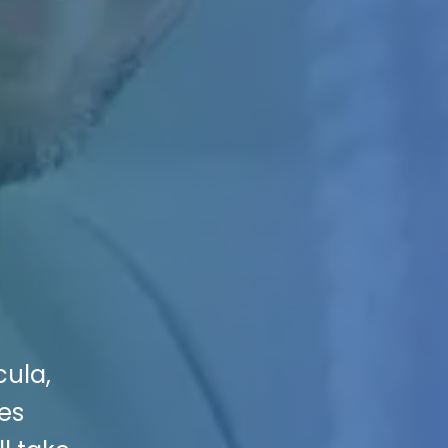
cula,
ces