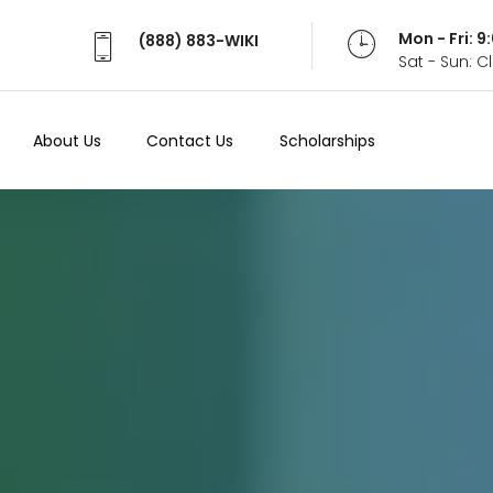
Mon - Fri: 
(888) 883-WIKI
Sat - Sun: 
About Us
Contact Us
Scholarships