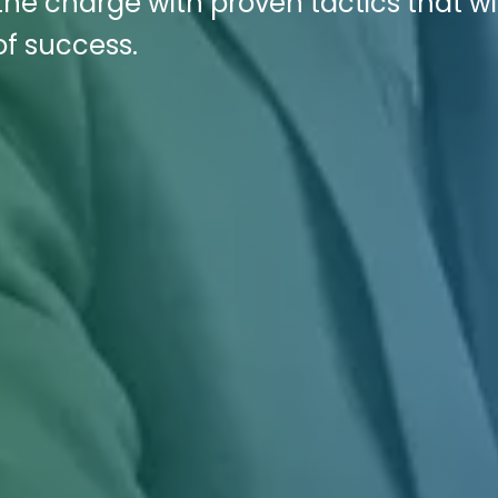
 the charge with proven tactics that wi
of success.