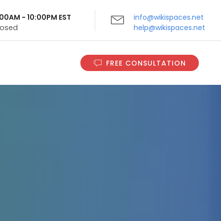
9:00AM - 10:00PM EST
info@wikispaces.net
Closed
help@wikispaces.net
FREE CONSULTATION