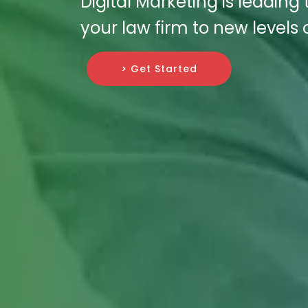
Digital Marketing is leading
your law firm to new levels 
> Get Started