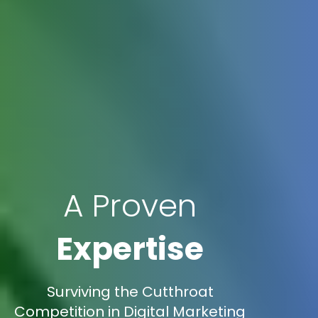
A Proven
Expertise
Surviving the Cutthroat
Competition in Digital Marketing