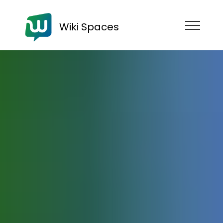
Wiki Spaces