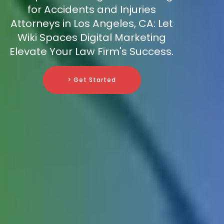
for Accidents and Injuries
Attorneys in Los Angeles, CA: Let
Wiki Spaces Digital Marketing
Elevate Your Law Firm's Success.
> Get Started