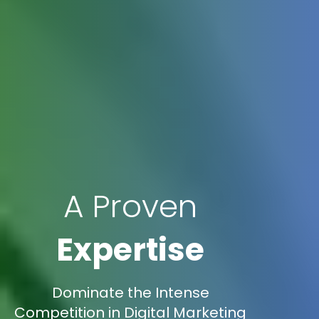
A Proven
Expertise
Dominate the Intense
Competition in Digital Marketing