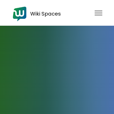
Wiki Spaces