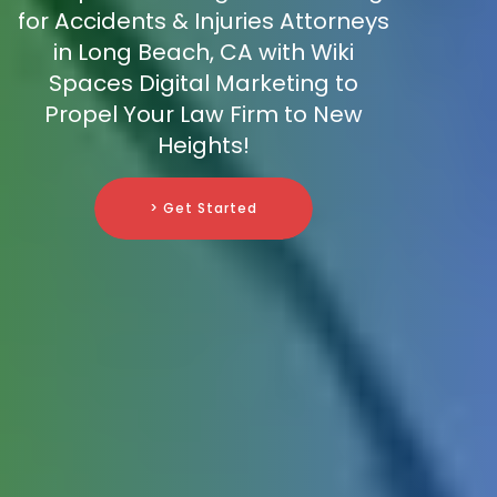
for Accidents & Injuries Attorneys
in Long Beach, CA with Wiki
Spaces Digital Marketing to
Propel Your Law Firm to New
Heights!
> Get Started