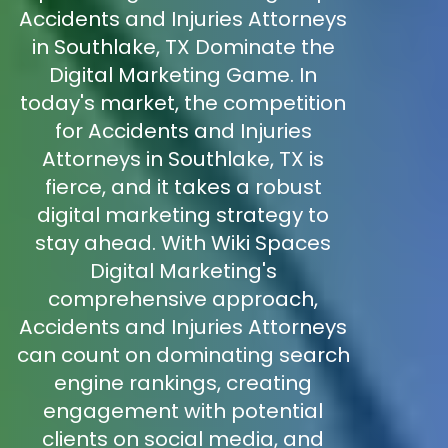
Accidents and Injuries Attorneys
in Southlake, TX Dominate the
Digital Marketing Game. In
today's market, the competition
for Accidents and Injuries
Attorneys in Southlake, TX is
fierce, and it takes a robust
digital marketing strategy to
stay ahead. With Wiki Spaces
Digital Marketing's
comprehensive approach,
Accidents and Injuries Attorneys
can count on dominating search
engine rankings, creating
engagement with potential
clients on social media, and