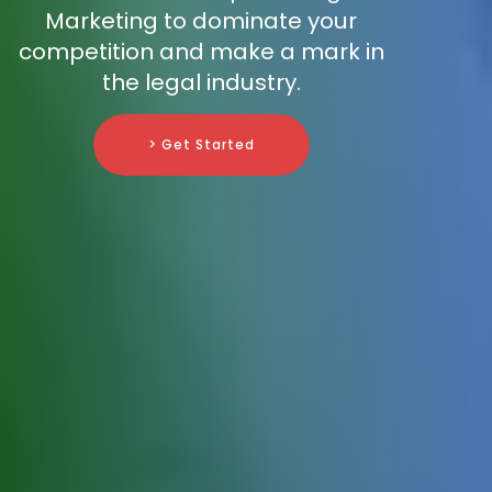
Marketing to dominate your
competition and make a mark in
the legal industry.
> Get Started