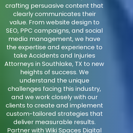
crafting persuasive content that
clearly communicates their
value. From website design to
SEO, PPC campaigns, and social
media management, we have
the expertise and experience to
take Accidents and Injuries
Attorneys in Southlake, TX to new
heights of success. We
understand the unique
challenges facing this industry,
and we work closely with our
clients to create and implement
custom-tailored strategies that
deliver measurable results.
Partner with Wiki Spaces Digital