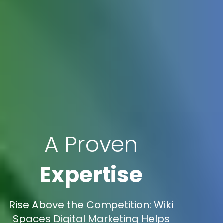
A Proven
Expertise
Rise Above the Competition: Wiki
Spaces Digital Marketing Helps