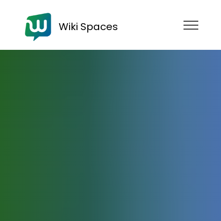
Wiki Spaces