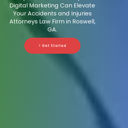
Digital Marketing Can Elevate
Your Accidents and Injuries
Attorneys Law Firm in Roswell,
GA.
> Get Started