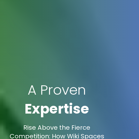
A Proven
Expertise
Rise Above the Fierce
Competition: How Wiki Spaces