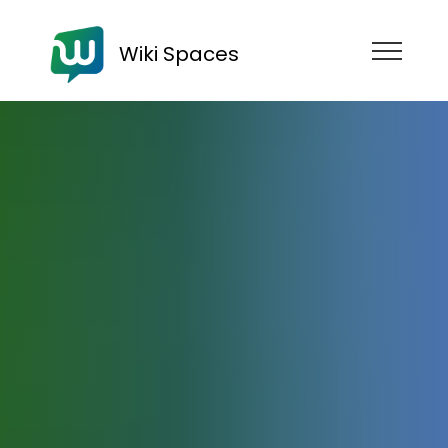
Wiki Spaces