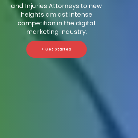
and Injuries Attorneys to new
heights amidst intense
competition in the digital
marketing industry.
> Get Started