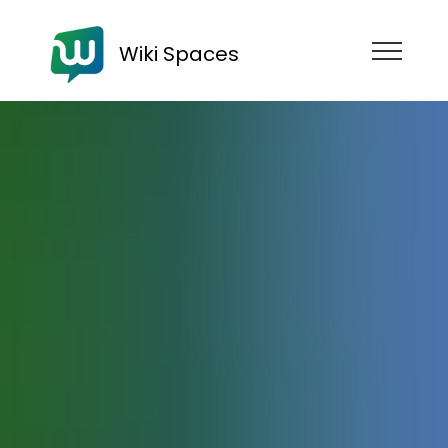
Wiki Spaces