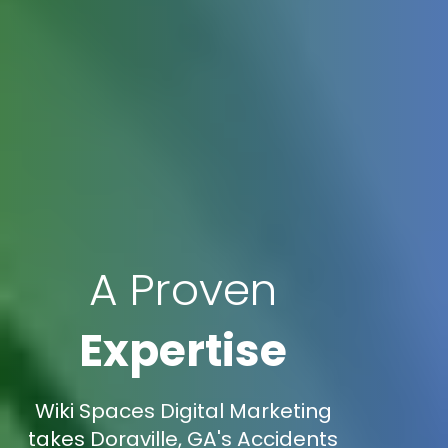
A Proven
Expertise
Wiki Spaces Digital Marketing
takes Doraville, GA's Accidents