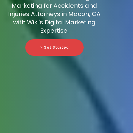
Marketing for Accidents and
Injuries Attorneys in Macon, GA
with Wiki's Digital Marketing
Expertise.
> Get Started