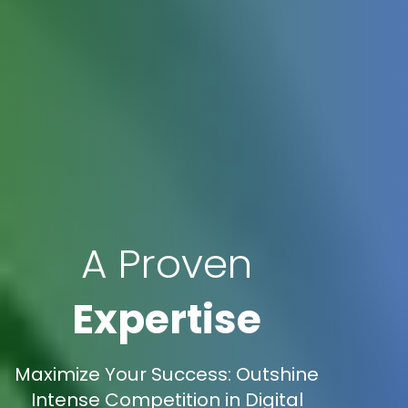
A Proven
Expertise
Maximize Your Success: Outshine
Intense Competition in Digital