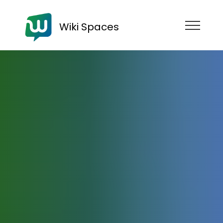
Wiki Spaces