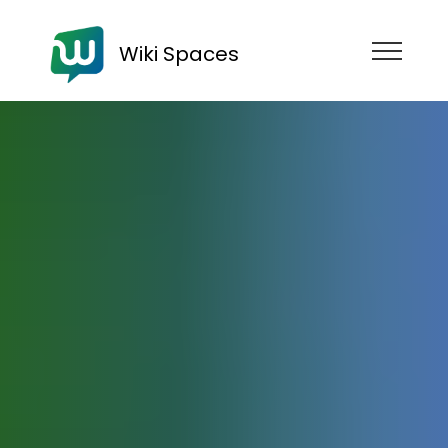
Wiki Spaces