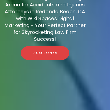
Arena for Accidents and Injuries
Attorneys in Redondo Beach, CA
with Wiki Spaces Digital
Marketing - Your Perfect Partner
for Skyrocketing Law Firm
Success!
> Get Started