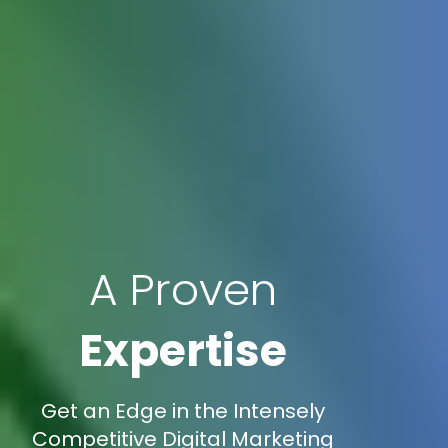
A Proven
Expertise
Get an Edge in the Intensely
Competitive Digital Marketing