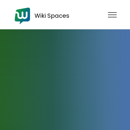
Wiki Spaces