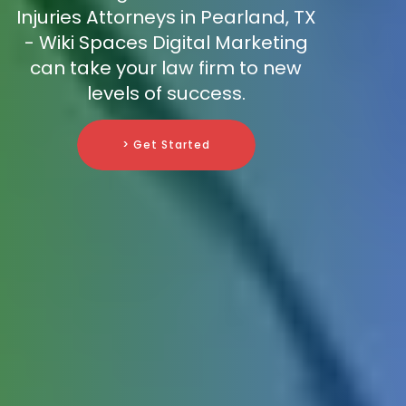
Injuries Attorneys in Pearland, TX
- Wiki Spaces Digital Marketing
can take your law firm to new
levels of success.
> Get Started