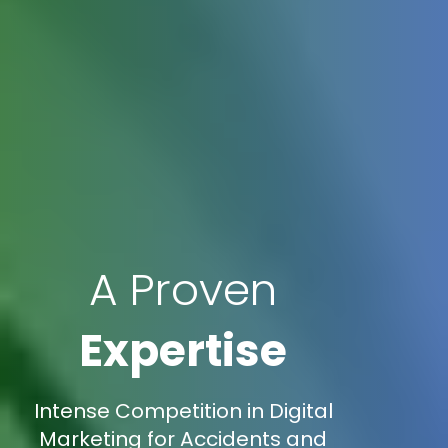
A Proven
Expertise
Intense Competition in Digital
Marketing for Accidents and