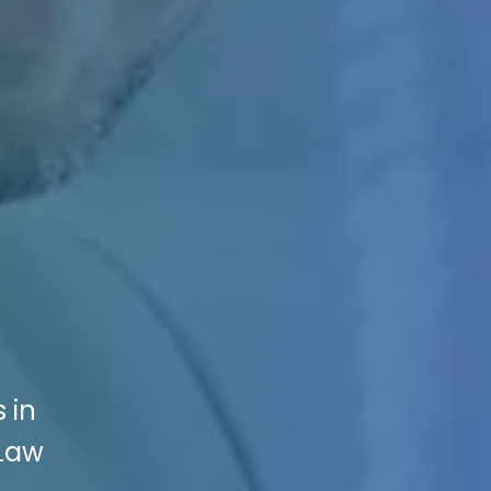
 in
 Law