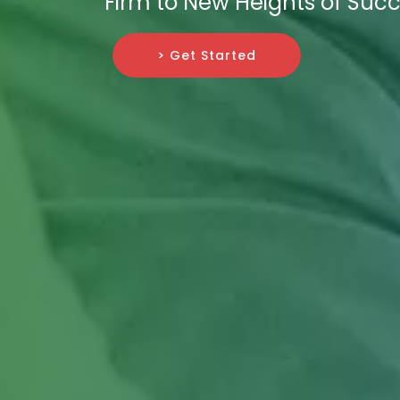
Firm to New Heights of Succ
> Get Started