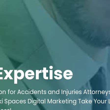
Expertise
n for Accidents and Injuries Attorneys
iki Spaces Digital Marketing Take Your