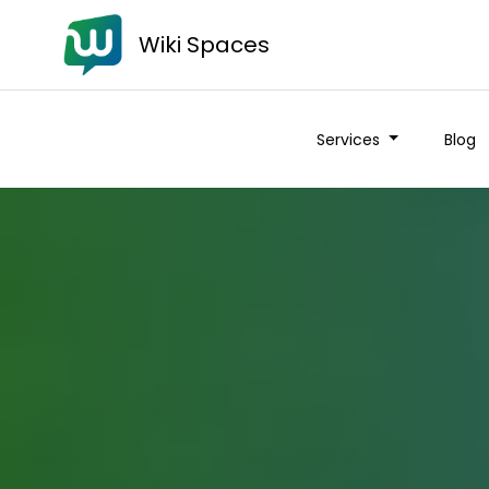
Wiki Spaces
Services
Blog