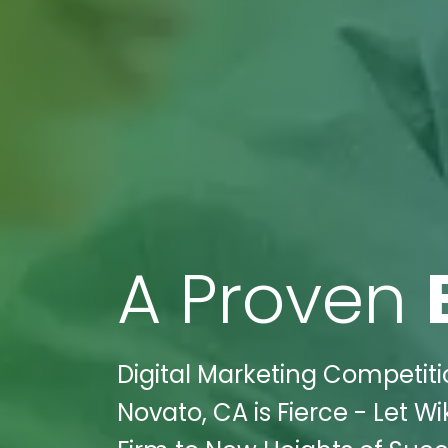
A Proven
Digital Marketing Competitio
Novato, CA is Fierce - Let W