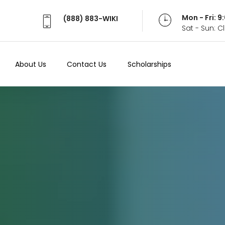
Mon - Fri: 
(888) 883-WIKI
Sat - Sun: 
About Us
Contact Us
Scholarships