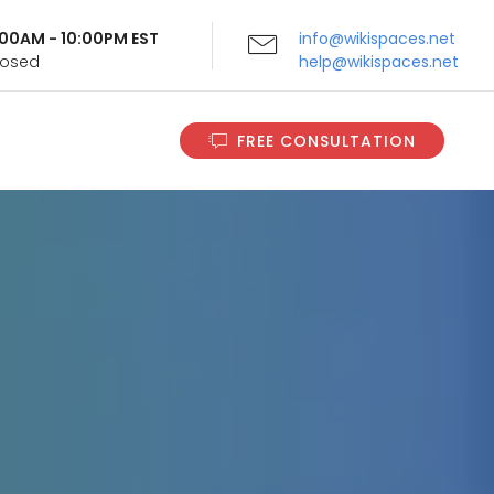
9:00AM - 10:00PM EST
info@wikispaces.net
Closed
help@wikispaces.net
FREE CONSULTATION