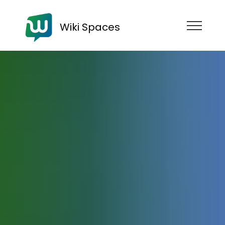
Wiki Spaces