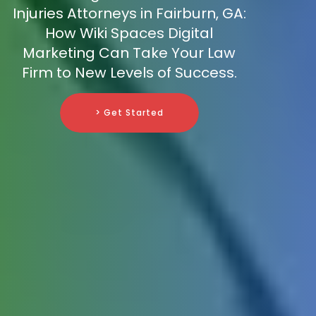
Injuries Attorneys in Fairburn, GA:
How Wiki Spaces Digital
Marketing Can Take Your Law
Firm to New Levels of Success.
> Get Started