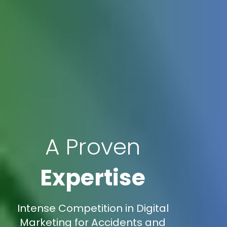
A Proven
Expertise
Intense Competition in Digital
Marketing for Accidents and