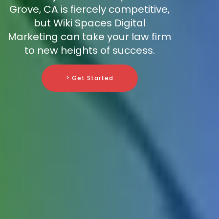
Grove, CA is fiercely competitive,
but Wiki Spaces Digital
Marketing can take your law firm
to new heights of success.
> Get Started