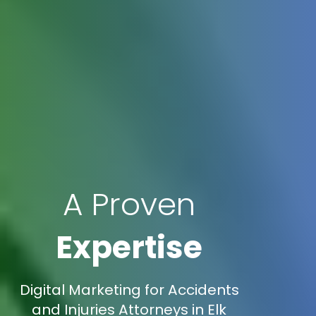
A Proven
Expertise
Digital Marketing for Accidents
and Injuries Attorneys in Elk