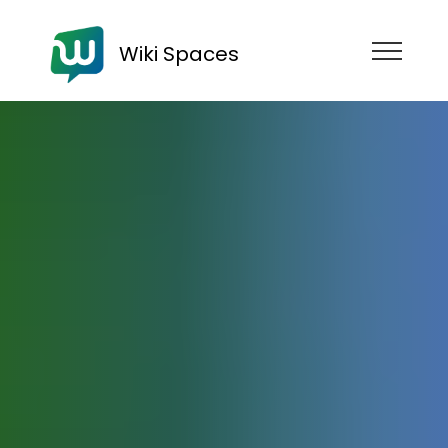
Wiki Spaces