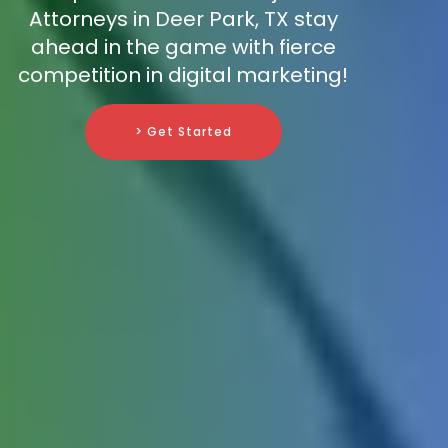
Attorneys in Deer Park, TX stay
ahead in the game with fierce
competition in digital marketing!
> Get Started