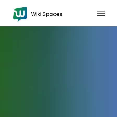
Wiki Spaces