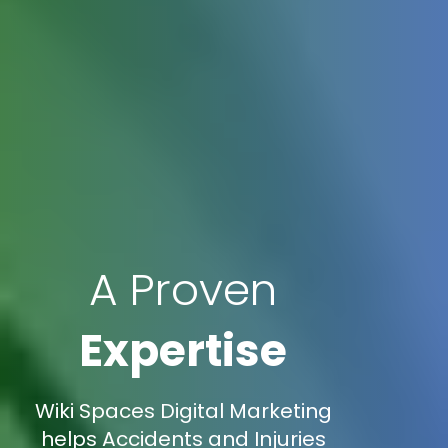
A Proven
Expertise
Wiki Spaces Digital Marketing
helps Accidents and Injuries