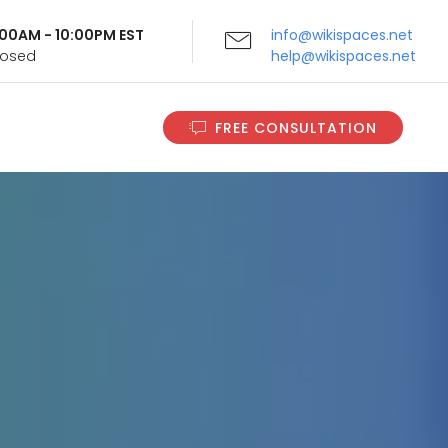
9:00AM - 10:00PM EST
info@wikispaces.net
Closed
help@wikispaces.net
FREE CONSULTATION