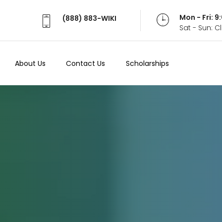
Mon - Fri: 
(888) 883-WIKI
Sat - Sun: 
About Us
Contact Us
Scholarships