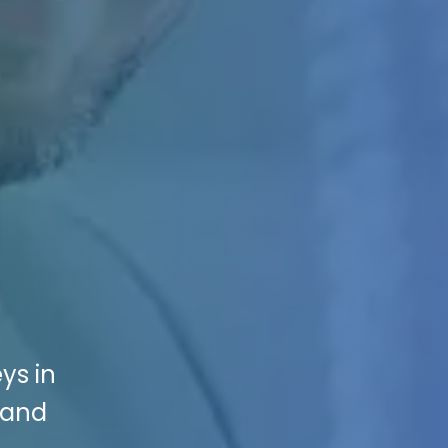
ys in
 and