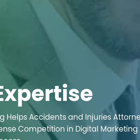
Expertise
g Helps Accidents and Injuries Attorne
ense Competition in Digital Marketing