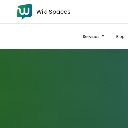
Wiki Spaces
Services
Blog