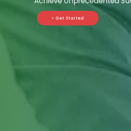
Achieve Unprecedented Su
> Get Started