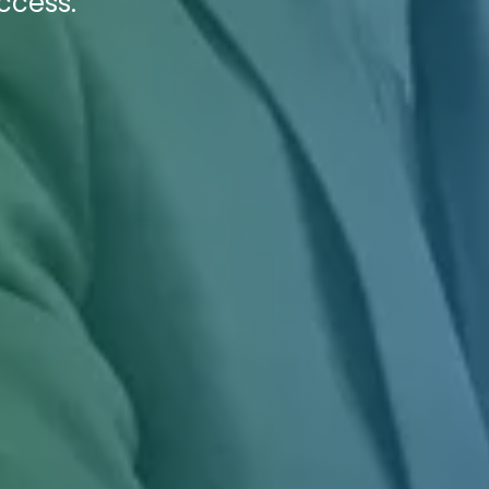
ccess.