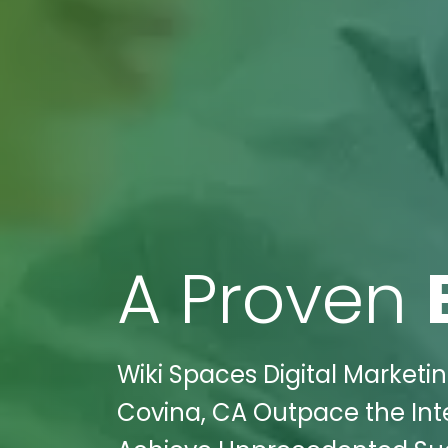
A Proven
Wiki Spaces Digital Marketin
Covina, CA Outpace the Int