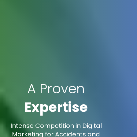
A Proven
Expertise
Intense Competition in Digital
Marketing for Accidents and