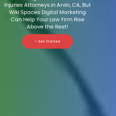
Injuries Attorneys in Arvin, CA, But
Wiki Spaces Digital Marketing
Can Help Your Law Firm Rise
Above the Rest!
> Get Started