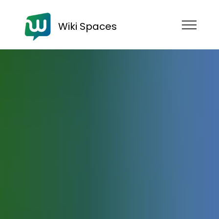
Wiki Spaces