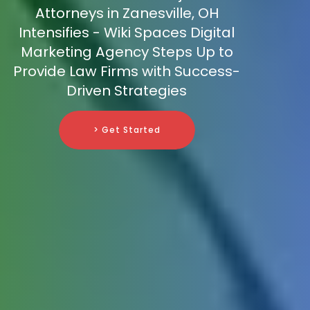
Attorneys in Zanesville, OH
Intensifies - Wiki Spaces Digital
Marketing Agency Steps Up to
Provide Law Firms with Success-
Driven Strategies
> Get Started