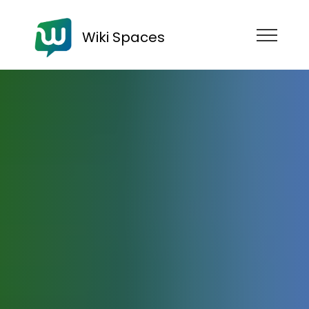
Wiki Spaces