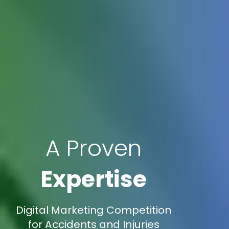
A Proven
Expertise
Digital Marketing Competition
for Accidents and Injuries