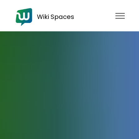
Wiki Spaces