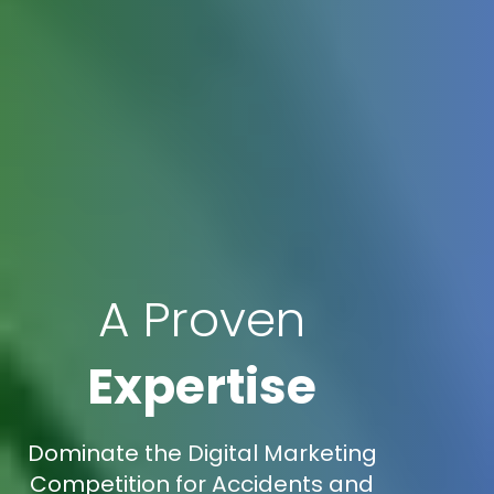
A Proven
Expertise
Dominate the Digital Marketing
Competition for Accidents and