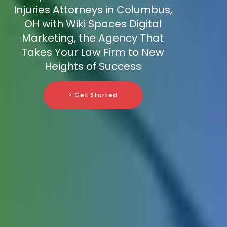
Injuries Attorneys in Columbus,
OH with Wiki Spaces Digital
Marketing, the Agency That
Takes Your Law Firm to New
Heights of Success
> Get Started