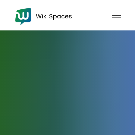
Wiki Spaces