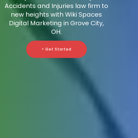
Accidents and Injuries law firm to
new heights with Wiki Spaces
Digital Marketing in Grove City,
OH.
> Get Started