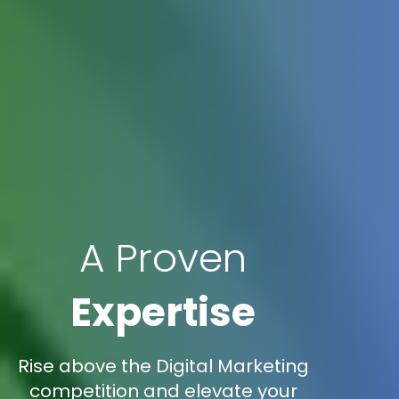
A Proven
Expertise
Rise above the Digital Marketing
competition and elevate your