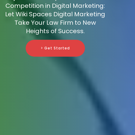
Competition in Digital Marketing:
Let Wiki Spaces Digital Marketing
Take Your Law Firm to New
Heights of Success.
> Get Started