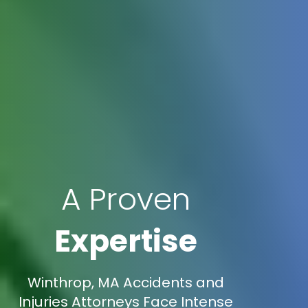
A Proven
Expertise
Winthrop, MA Accidents and
Injuries Attorneys Face Intense