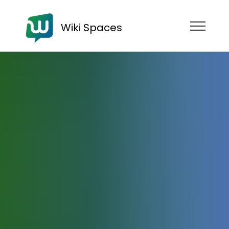
Wiki Spaces