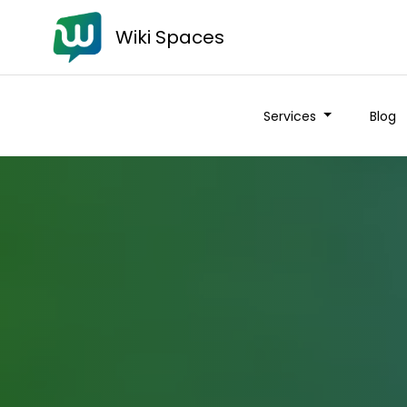
Wiki Spaces
Services
Blog