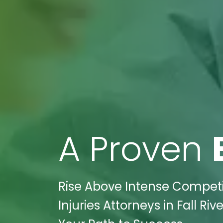
A Proven
Rise Above Intense Competit
Injuries Attorneys in Fall Ri