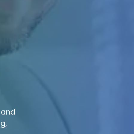
s and
ng,