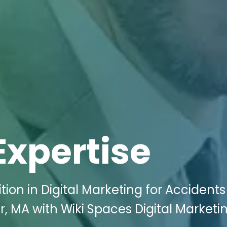
Expertise
ion in Digital Marketing for Accident
ver, MA with Wiki Spaces Digital Marketi