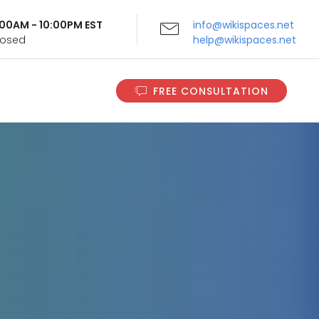
9:00AM - 10:00PM EST
info@wikispaces.net
Closed
help@wikispaces.net
FREE CONSULTATION