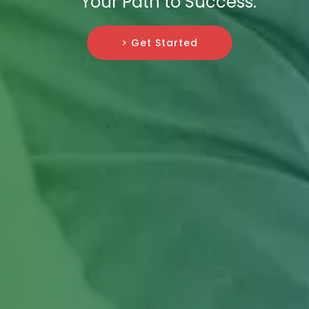
Your Path to Success.
> Get Started