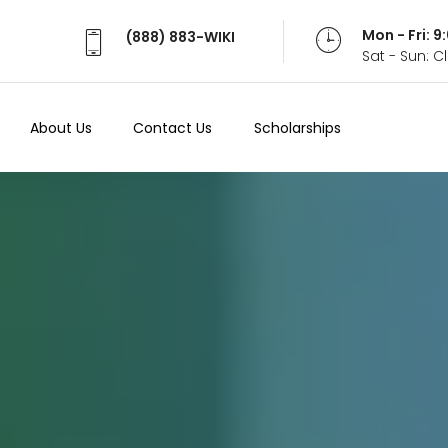
Mon - Fri: 
(888) 883-WIKI
Sat - Sun: 
About Us
Contact Us
Scholarships