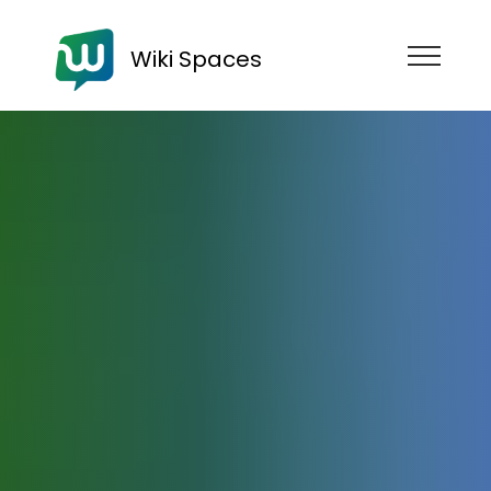
Wiki Spaces