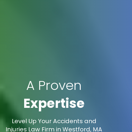
A Proven
Expertise
Level Up Your Accidents and
Injuries Law Firm in Westford, MA