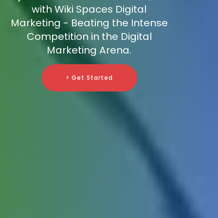
with Wiki Spaces Digital
Marketing - Beating the Intense
Competition in the Digital
Marketing Arena.
> Get Started