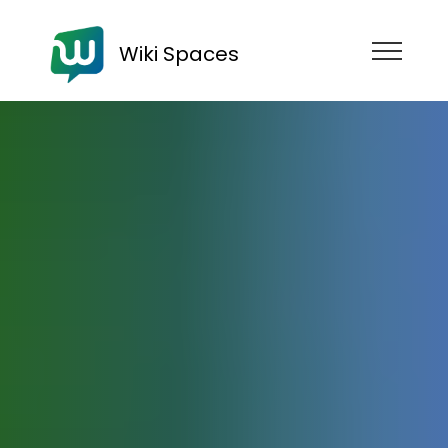
Wiki Spaces