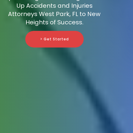
Up Accidents and Injuries
Attorneys West Park, FL to New
Heights of Success.
> Get Started