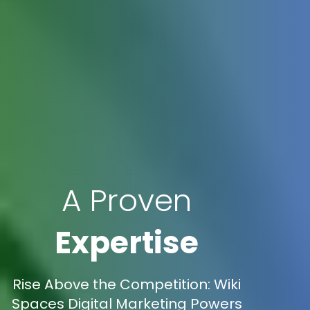
A Proven
Expertise
Rise Above the Competition: Wiki
Spaces Digital Marketing Powers