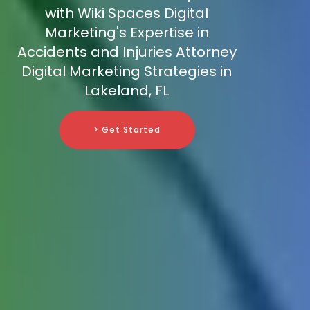
with Wiki Spaces Digital
Marketing's Expertise in
Accidents and Injuries Attorney
Digital Marketing Strategies in
Lakeland, FL
> Get Started