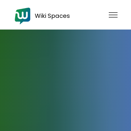
Wiki Spaces