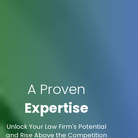
A Proven
Expertise
Unlock Your Law Firm's Potential
and Rise Above the Competition