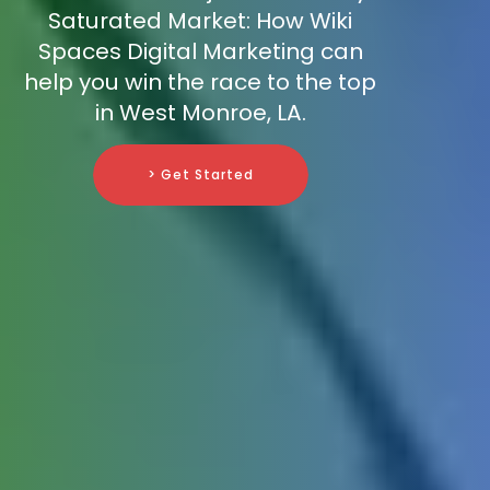
Saturated Market: How Wiki
Spaces Digital Marketing can
help you win the race to the top
in West Monroe, LA.
> Get Started