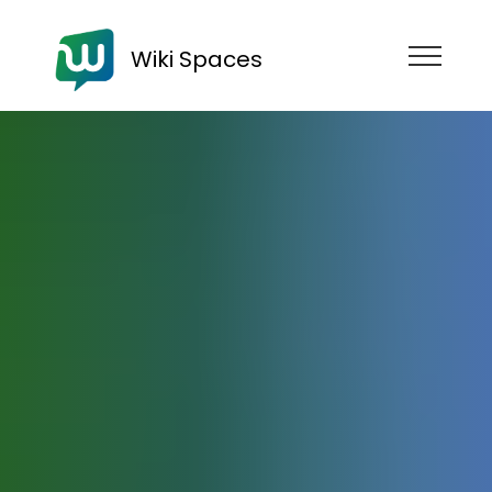
Wiki Spaces