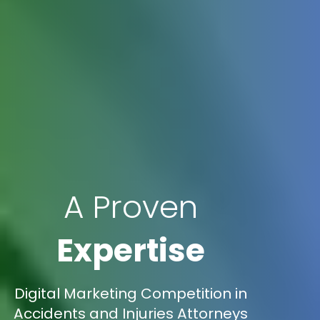
A Proven
Expertise
Digital Marketing Competition in
Accidents and Injuries Attorneys