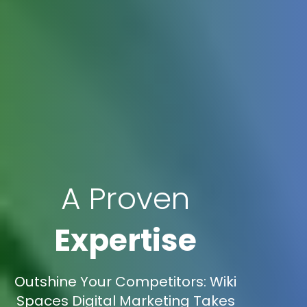
A Proven
Expertise
Outshine Your Competitors: Wiki
Spaces Digital Marketing Takes