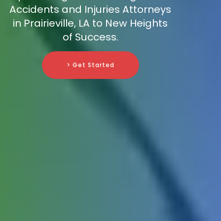
Accidents and Injuries Attorneys
in Prairieville, LA to New Heights
of Success.
> Get Started