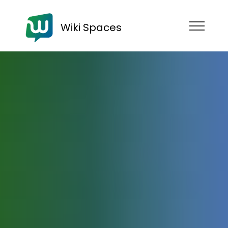
Wiki Spaces