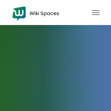
Wiki Spaces