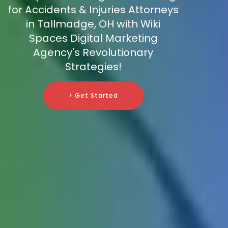
for Accidents & Injuries Attorneys
in Tallmadge, OH with Wiki
Spaces Digital Marketing
Agency's Revolutionary
Strategies!
> Get Started