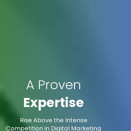
A Proven
Expertise
Rise Above the Intense
Competition in Digital Marketing