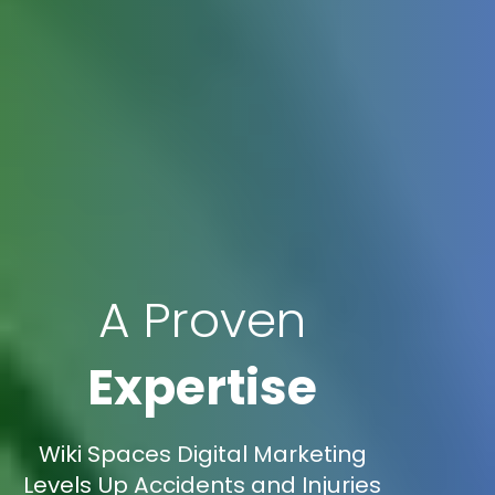
A Proven
Expertise
Wiki Spaces Digital Marketing
Levels Up Accidents and Injuries