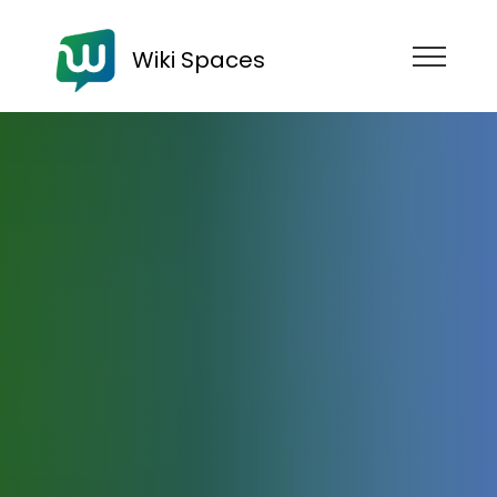
Wiki Spaces