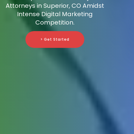
Attorneys in Superior, CO Amidst
Intense Digital Marketing
Competition.
> Get Started