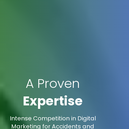
A Proven
Expertise
Intense Competition in Digital
Marketing for Accidents and