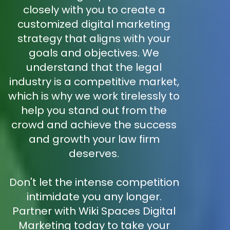
closely with you to create a
customized digital marketing
strategy that aligns with your
goals and objectives. We
understand that the legal
industry is a competitive market,
which is why we work tirelessly to
help you stand out from the
crowd and achieve the success
and growth your law firm
deserves.
Don't let the intense competition
intimidate you any longer.
Partner with Wiki Spaces Digital
Marketing today to take your