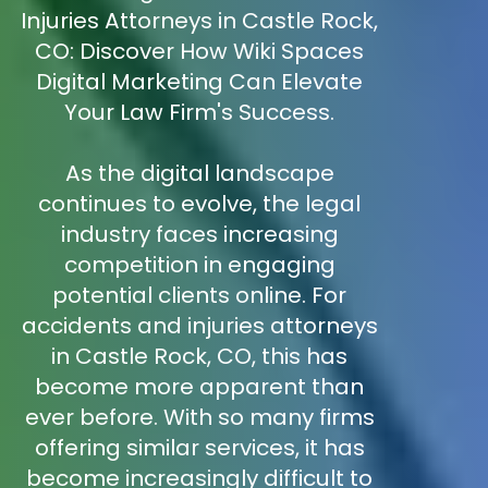
Injuries Attorneys in Castle Rock,
CO: Discover How Wiki Spaces
Digital Marketing Can Elevate
Your Law Firm's Success.
As the digital landscape
continues to evolve, the legal
industry faces increasing
competition in engaging
potential clients online. For
accidents and injuries attorneys
in Castle Rock, CO, this has
become more apparent than
ever before. With so many firms
offering similar services, it has
become increasingly difficult to