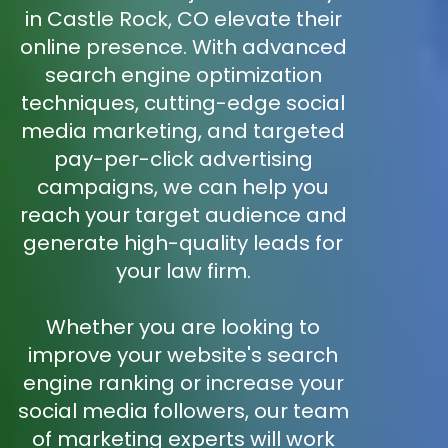
in Castle Rock, CO elevate their
online presence. With advanced
search engine optimization
techniques, cutting-edge social
media marketing, and targeted
pay-per-click advertising
campaigns, we can help you
reach your target audience and
generate high-quality leads for
your law firm.
Whether you are looking to
improve your website's search
engine ranking or increase your
social media followers, our team
of marketing experts will work