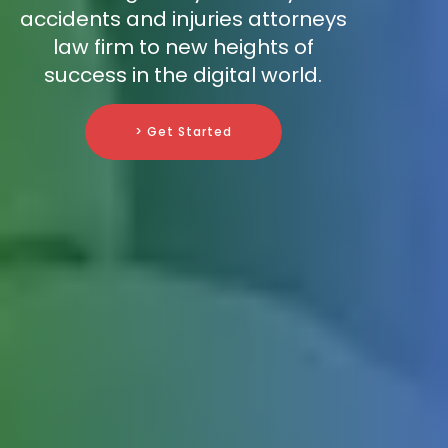
accidents and injuries attorneys
law firm to new heights of
success in the digital world.
> Get Started