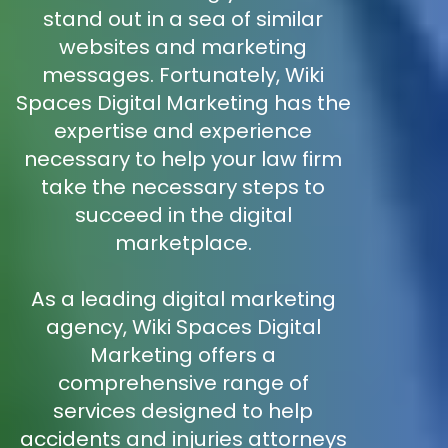
stand out in a sea of similar
websites and marketing
messages. Fortunately, Wiki
Spaces Digital Marketing has the
expertise and experience
necessary to help your law firm
take the necessary steps to
succeed in the digital
marketplace.
As a leading digital marketing
agency, Wiki Spaces Digital
Marketing offers a
comprehensive range of
services designed to help
accidents and injuries attorneys