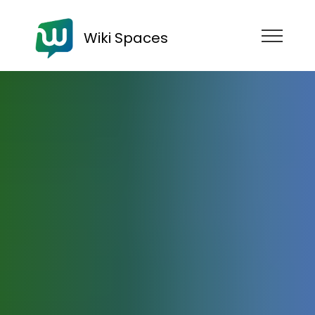
Wiki Spaces