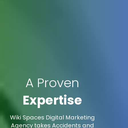
A Proven
Expertise
Wiki Spaces Digital Marketing
Agency takes Accidents and