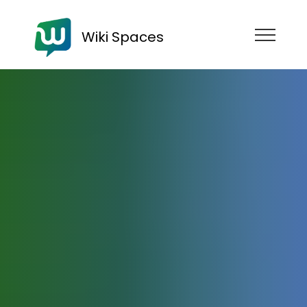
Wiki Spaces