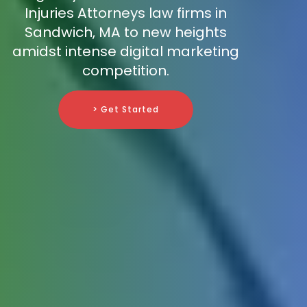
Injuries Attorneys law firms in
Sandwich, MA to new heights
amidst intense digital marketing
competition.
> Get Started