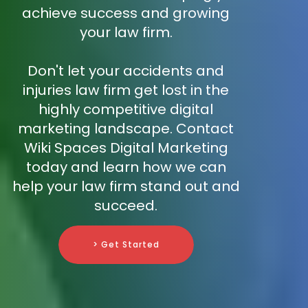
achieve success and growing
your law firm.
Don't let your accidents and
injuries law firm get lost in the
highly competitive digital
marketing landscape. Contact
Wiki Spaces Digital Marketing
today and learn how we can
help your law firm stand out and
succeed.
> Get Started