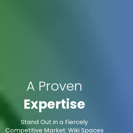
A Proven
Expertise
Stand Out in a Fiercely
Competitive Market: Wiki Spaces