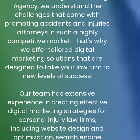
Agency, we understand the
challenges that come with
promoting accidents and injuries
attorneys in such a highly
competitive market. That's why
we offer tailored digital
marketing solutions that are
designed to take your law firm to
new levels of success.
Our team has extensive
experience in creating effective
digital marketing strategies for
personal injury law firms,
including website design and
optimization, search engine