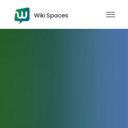
Wiki Spaces