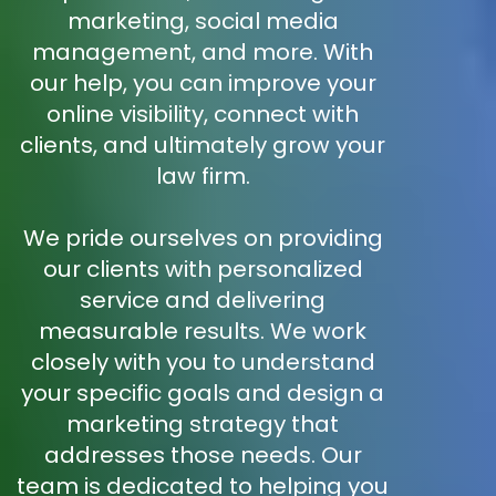
marketing, social media
management, and more. With
our help, you can improve your
online visibility, connect with
clients, and ultimately grow your
law firm.
We pride ourselves on providing
our clients with personalized
service and delivering
measurable results. We work
closely with you to understand
your specific goals and design a
marketing strategy that
addresses those needs. Our
team is dedicated to helping you