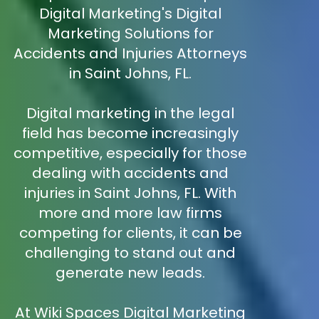
Digital Marketing's Digital
Marketing Solutions for
Accidents and Injuries Attorneys
in Saint Johns, FL.
Digital marketing in the legal
field has become increasingly
competitive, especially for those
dealing with accidents and
injuries in Saint Johns, FL. With
more and more law firms
competing for clients, it can be
challenging to stand out and
generate new leads.
At Wiki Spaces Digital Marketing