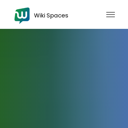
Wiki Spaces