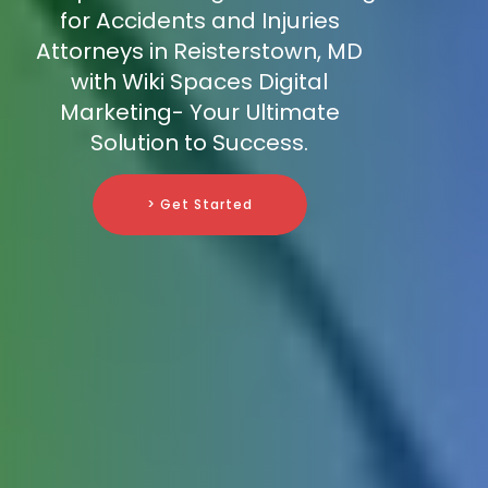
for Accidents and Injuries
Attorneys in Reisterstown, MD
with Wiki Spaces Digital
Marketing- Your Ultimate
Solution to Success.
> Get Started