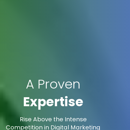
A Proven
Expertise
Rise Above the Intense
Competition in Digital Marketing