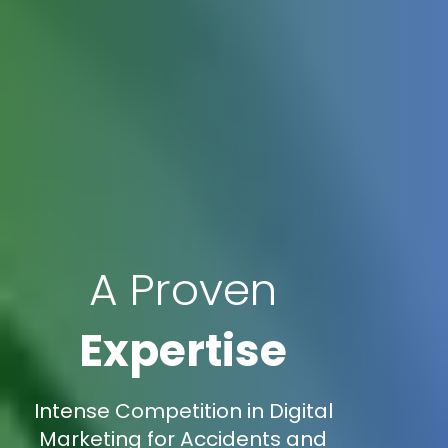
A Proven
Expertise
Intense Competition in Digital
Marketing for Accidents and