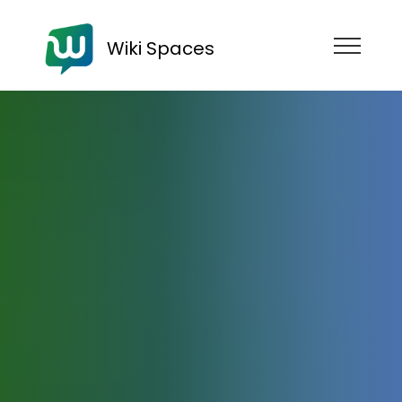
Wiki Spaces