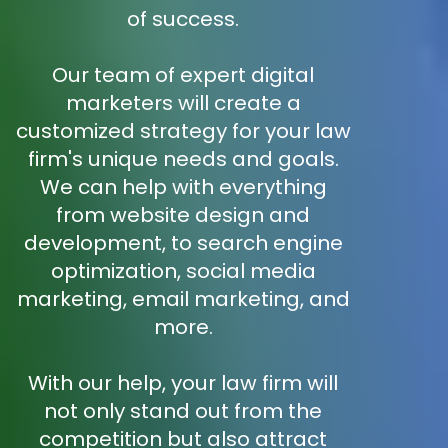
of success.
Our team of expert digital
marketers will create a
customized strategy for your law
firm's unique needs and goals.
We can help with everything
from website design and
development, to search engine
optimization, social media
marketing, email marketing, and
more.
With our help, your law firm will
not only stand out from the
competition but also attract