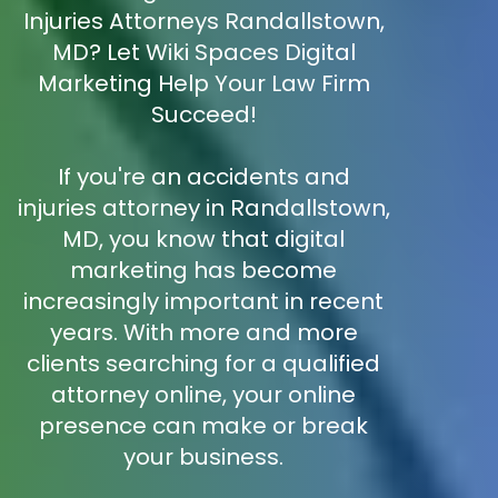
Injuries Attorneys Randallstown,
MD? Let Wiki Spaces Digital
Marketing Help Your Law Firm
Succeed!
If you're an accidents and
injuries attorney in Randallstown,
MD, you know that digital
marketing has become
increasingly important in recent
years. With more and more
clients searching for a qualified
attorney online, your online
presence can make or break
your business.