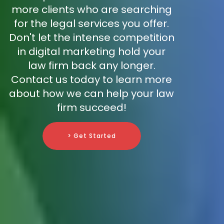
more clients who are searching
for the legal services you offer.
Don't let the intense competition
in digital marketing hold your
law firm back any longer.
Contact us today to learn more
about how we can help your law
firm succeed!
> Get Started