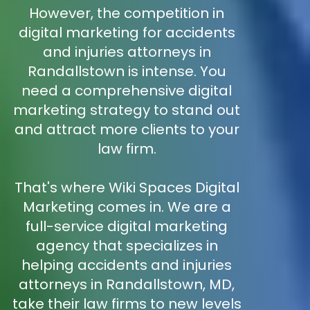
However, the competition in
digital marketing for accidents
and injuries attorneys in
Randallstown is intense. You
need a comprehensive digital
marketing strategy to stand out
and attract more clients to your
law firm.
That's where Wiki Spaces Digital
Marketing comes in. We are a
full-service digital marketing
agency that specializes in
helping accidents and injuries
attorneys in Randallstown, MD,
take their law firms to new levels