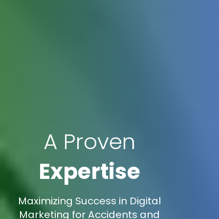
A Proven
Expertise
Maximizing Success in Digital
Marketing for Accidents and