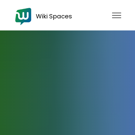
Wiki Spaces