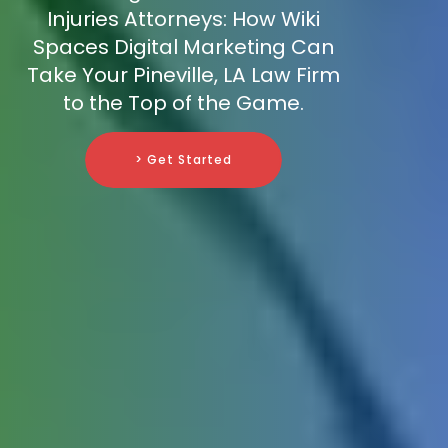
Injuries Attorneys: How Wiki
Spaces Digital Marketing Can
Take Your Pineville, LA Law Firm
to the Top of the Game.
> Get Started