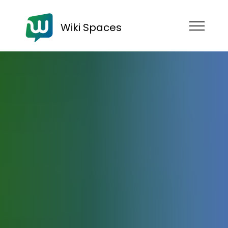
Wiki Spaces