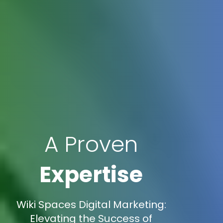
A Proven
Expertise
Wiki Spaces Digital Marketing:
Elevating the Success of