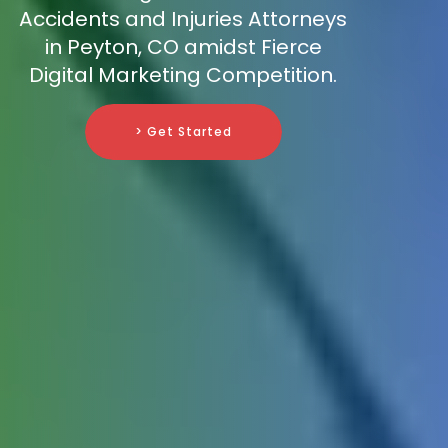
Accidents and Injuries Attorneys
in Peyton, CO amidst Fierce
Digital Marketing Competition.
> Get Started