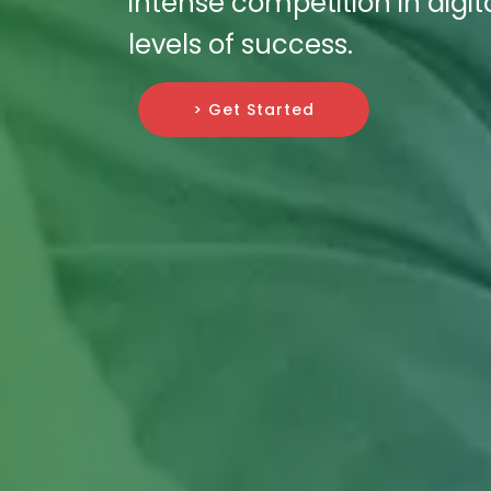
intense competition in dig
levels of success.
> Get Started