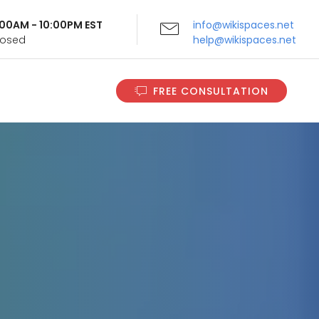
9:00AM - 10:00PM EST
info@wikispaces.net
Closed
help@wikispaces.net
FREE CONSULTATION