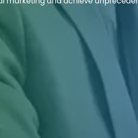
ital marketing and achieve unprecede