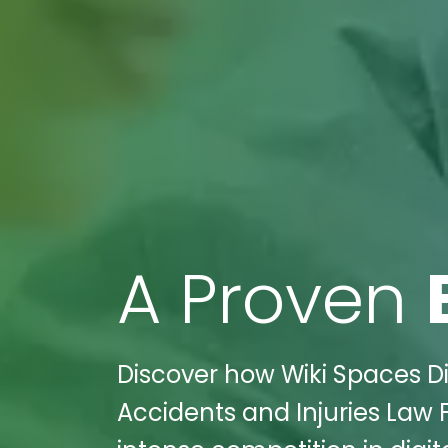
A Proven
Discover how Wiki Spaces D
Accidents and Injuries Law 