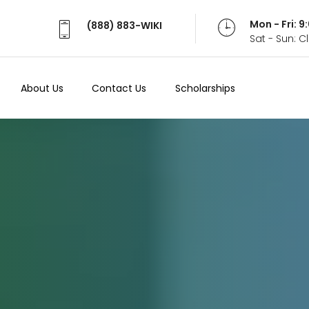
Mon - Fri: 
(888) 883-WIKI
Sat - Sun: 
About Us
Contact Us
Scholarships