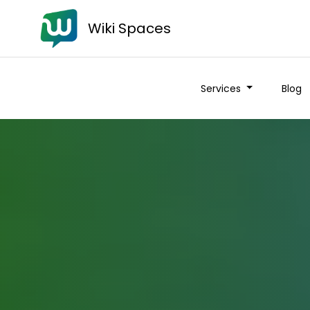
Wiki Spaces
Services
Blog