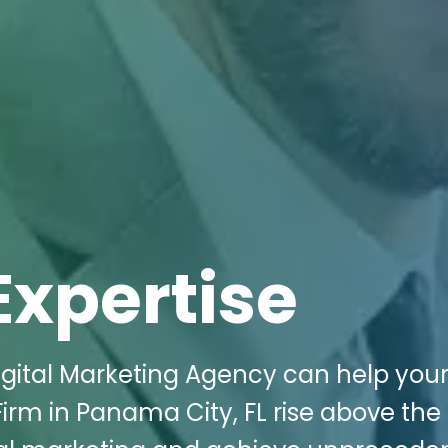
Expertise
igital Marketing Agency can help you
Firm in Panama City, FL rise above the