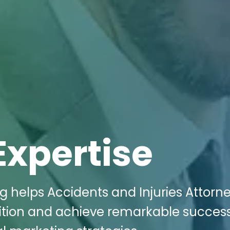
Expertise
g helps Accidents and Injuries Attorne
ition and achieve remarkable succes