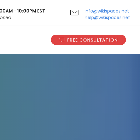
9:00AM - 10:00PM EST
info@wikispaces.net
Closed
help@wikispaces.net
FREE CONSULTATION