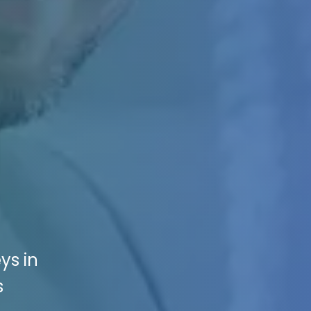
ys in
s