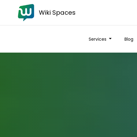
Wiki Spaces
Services
Blog