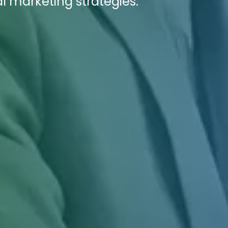
l marketing strategies.