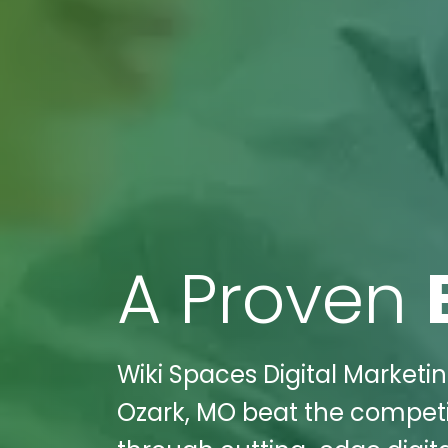
A Proven
Wiki Spaces Digital Marketin
Ozark, MO beat the compet