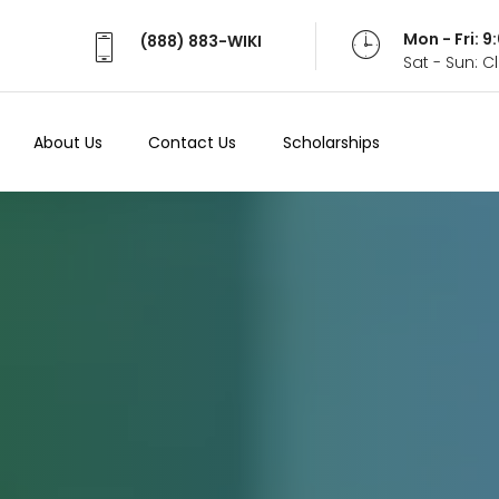
Mon - Fri: 
(888) 883-WIKI
Sat - Sun: 
About Us
Contact Us
Scholarships