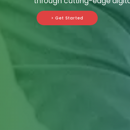
through cutting-edge digita
> Get Started