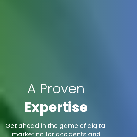
A Proven
Expertise
Get ahead in the game of digital
marketing for accidents and