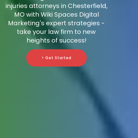
injuries attorneys in Chesterfield,
MO with Wiki Spaces Digital
Marketing's expert strategies -
take your law firm to new
heights of success!
> Get Started