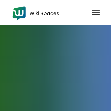
Wiki Spaces