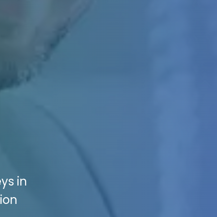
ys in
ion