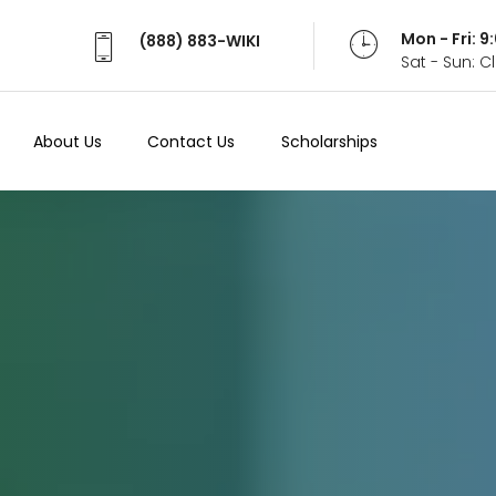
Mon - Fri: 
(888) 883-WIKI
Sat - Sun: 
About Us
Contact Us
Scholarships