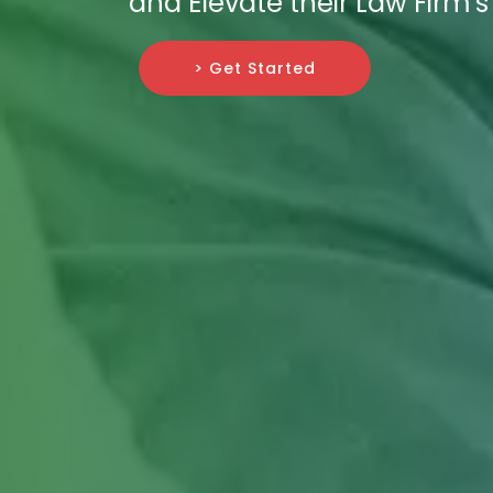
and Elevate their Law Firm's
> Get Started