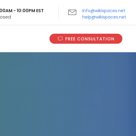
9:00AM - 10:00PM EST
info@wikispaces.net
Closed
help@wikispaces.net
FREE CONSULTATION