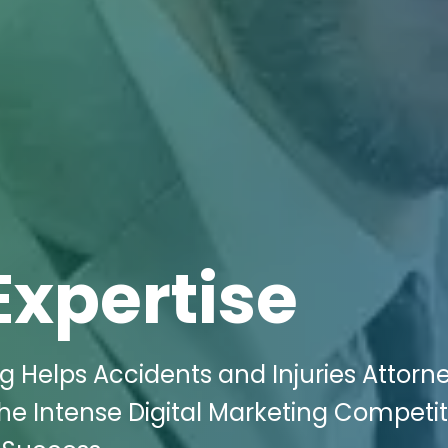
Expertise
g Helps Accidents and Injuries Attorne
he Intense Digital Marketing Competit