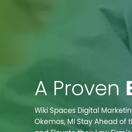
A Proven
Wiki Spaces Digital Marketin
Okemos, MI Stay Ahead of t