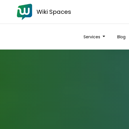
Wiki Spaces
Services
Blog