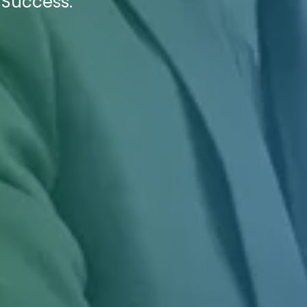
 Success.