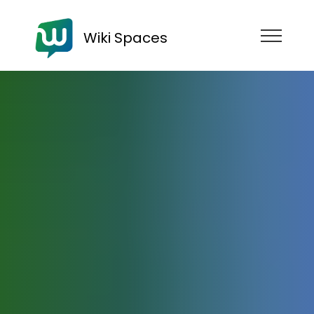
Wiki Spaces