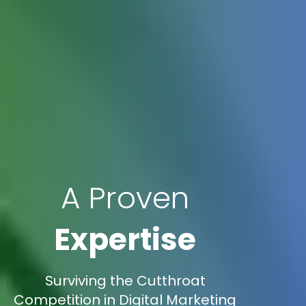
A Proven
Expertise
Surviving the Cutthroat
Competition in Digital Marketing