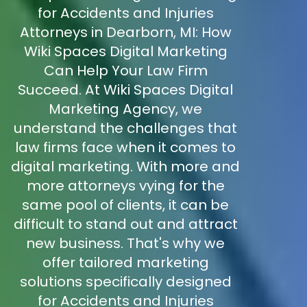
for Accidents and Injuries
Attorneys in Dearborn, MI: How
Wiki Spaces Digital Marketing
Can Help Your Law Firm
Succeed. At Wiki Spaces Digital
Marketing Agency, we
understand the challenges that
law firms face when it comes to
digital marketing. With more and
more attorneys vying for the
same pool of clients, it can be
difficult to stand out and attract
new business. That's why we
offer tailored marketing
solutions specifically designed
for Accidents and Injuries