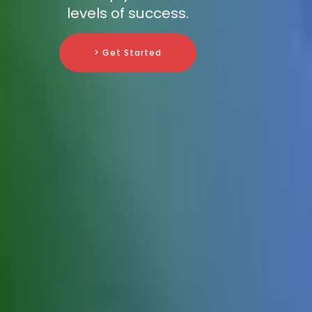
levels of success.
> Get Started