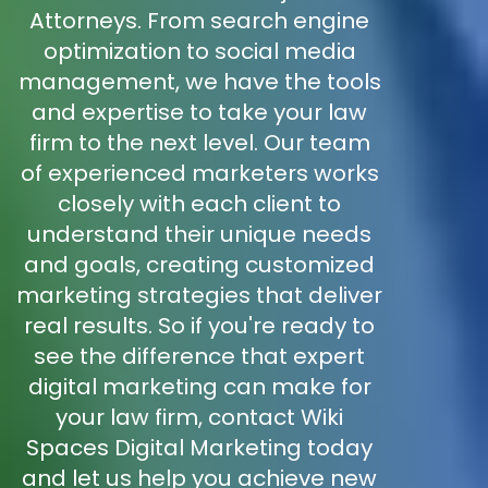
Attorneys. From search engine
optimization to social media
management, we have the tools
and expertise to take your law
firm to the next level. Our team
of experienced marketers works
closely with each client to
understand their unique needs
and goals, creating customized
marketing strategies that deliver
real results. So if you're ready to
see the difference that expert
digital marketing can make for
your law firm, contact Wiki
Spaces Digital Marketing today
and let us help you achieve new