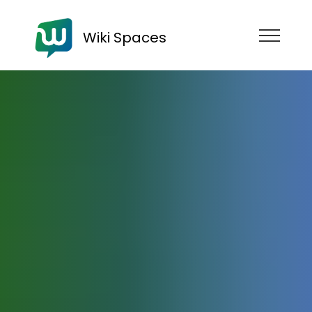
Wiki Spaces