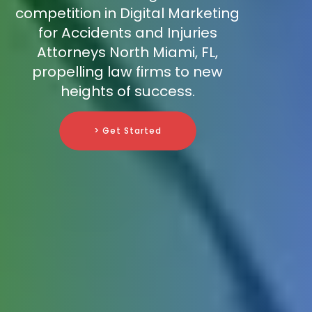
competition in Digital Marketing
for Accidents and Injuries
Attorneys North Miami, FL,
propelling law firms to new
heights of success.
> Get Started