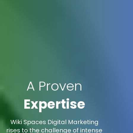
A Proven
Expertise
Wiki Spaces Digital Marketing
rises to the challenge of intense