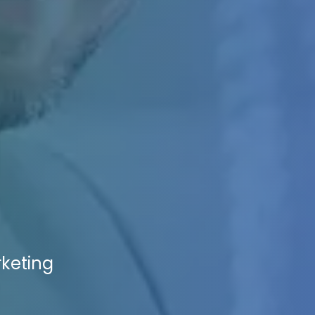
rketing