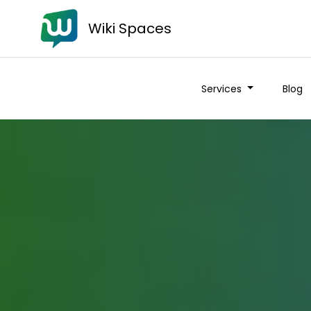
Wiki Spaces
Services
Blog