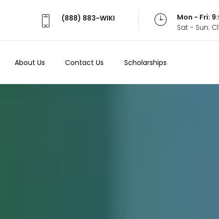
Mon - Fri: 
(888) 883-WIKI
Sat - Sun: 
About Us
Contact Us
Scholarships