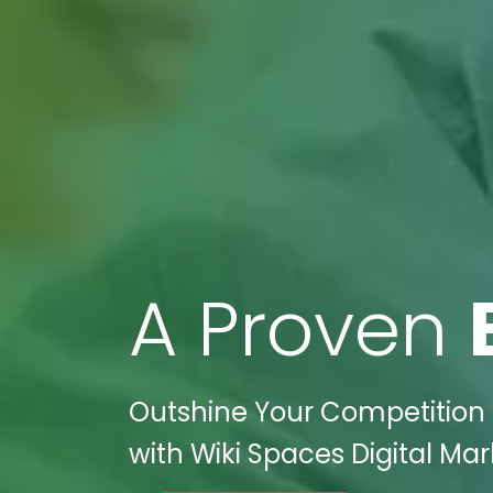
A Proven
Outshine Your Competition i
with Wiki Spaces Digital Mar