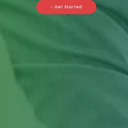
> Get Started