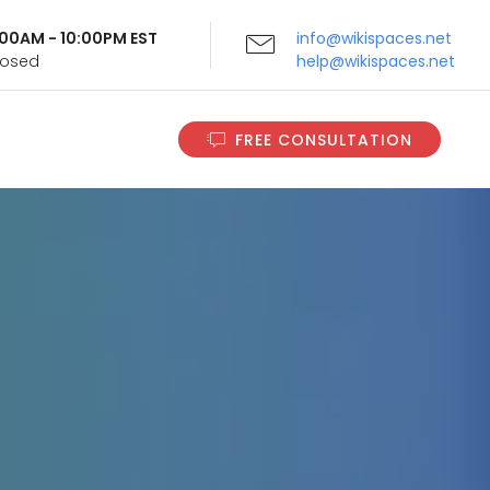
9:00AM - 10:00PM EST
info@wikispaces.net
Closed
help@wikispaces.net
FREE CONSULTATION