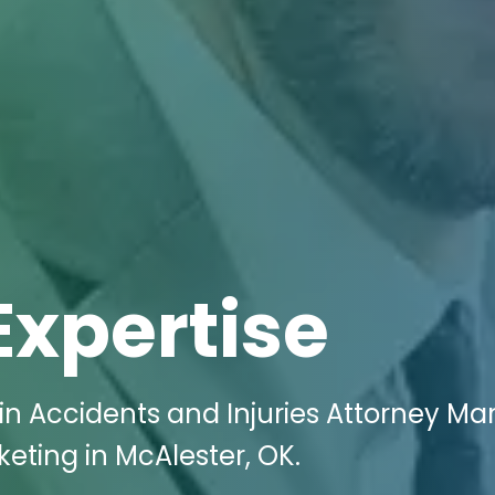
Expertise
n Accidents and Injuries Attorney Ma
keting in McAlester, OK.