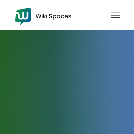
Wiki Spaces