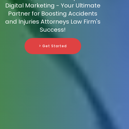
Digital Marketing - Your Ultimate
Partner for Boosting Accidents
and Injuries Attorneys Law Firm's
Success!
> Get Started