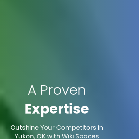
A Proven
Expertise
Outshine Your Competitors in
Yukon, OK with Wiki Spaces