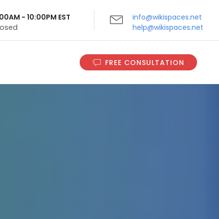
9:00AM - 10:00PM EST
info@wikispaces.net
Closed
help@wikispaces.net
FREE CONSULTATION