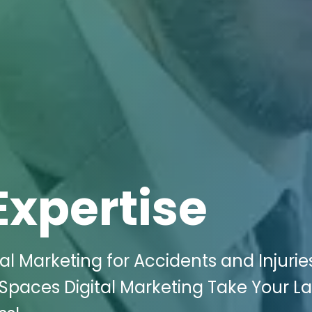
Expertise
al Marketing for Accidents and Injurie
iki Spaces Digital Marketing Take Your L