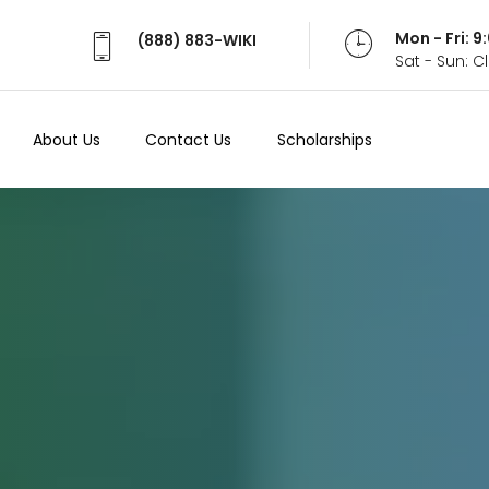
Mon - Fri: 
(888) 883-WIKI
Sat - Sun: 
About Us
Contact Us
Scholarships