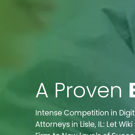
A Proven
Intense Competition in Digit
Attorneys in Lisle, IL: Let W