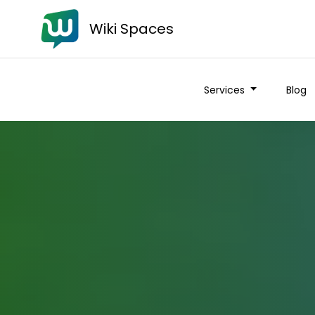
Wiki Spaces
Services
Blog