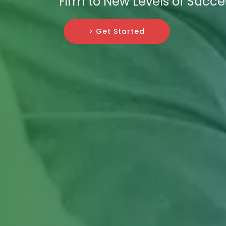
Firm to New Levels of Succe
> Get Started