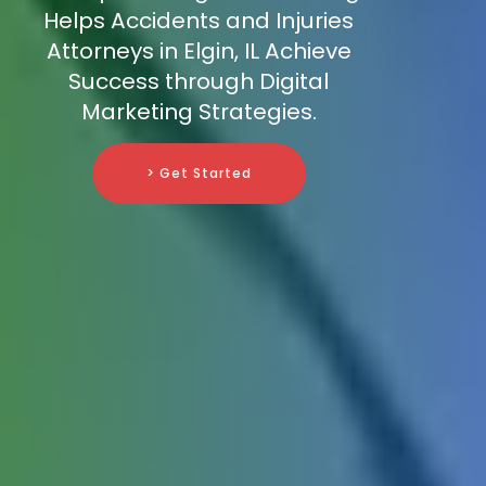
Helps Accidents and Injuries
Attorneys in Elgin, IL Achieve
Success through Digital
Marketing Strategies.
> Get Started