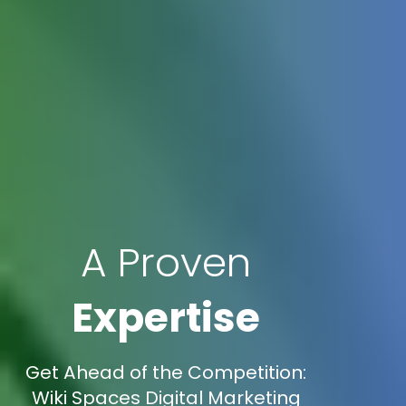
A Proven
Expertise
Get Ahead of the Competition:
Wiki Spaces Digital Marketing