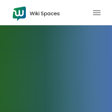
Wiki Spaces