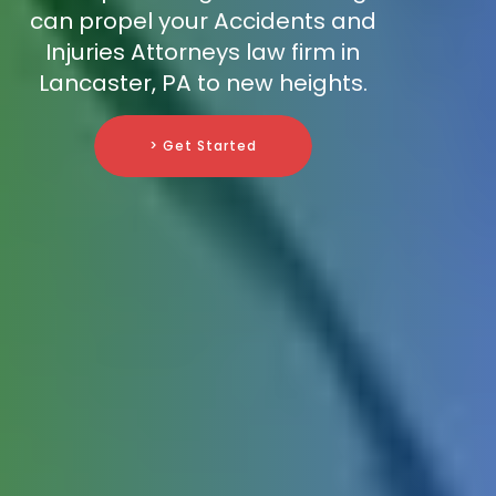
can propel your Accidents and
Injuries Attorneys law firm in
Lancaster, PA to new heights.
> Get Started