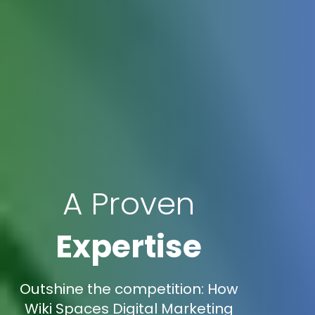
A Proven
Expertise
Outshine the competition: How
Wiki Spaces Digital Marketing