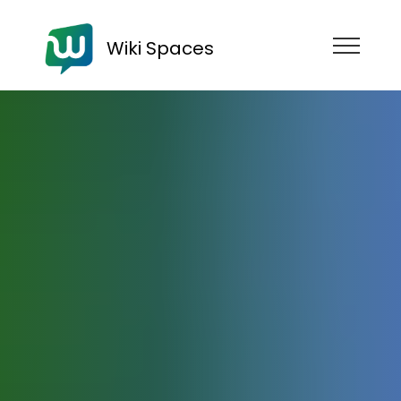
Wiki Spaces