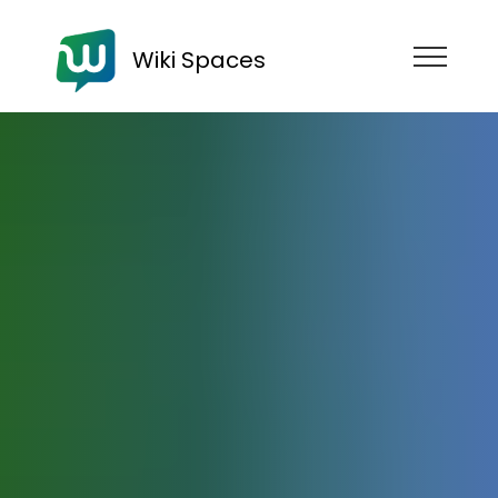
Wiki Spaces