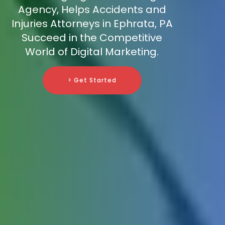
Agency, Helps Accidents and
Injuries Attorneys in Ephrata, PA
Succeed in the Competitive
World of Digital Marketing.
> Get Started