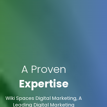
A Proven
Expertise
Wiki Spaces Digital Marketing, A
Leading Digital Marketing