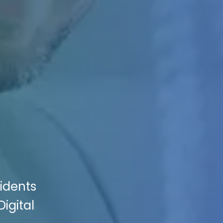
cidents
Digital