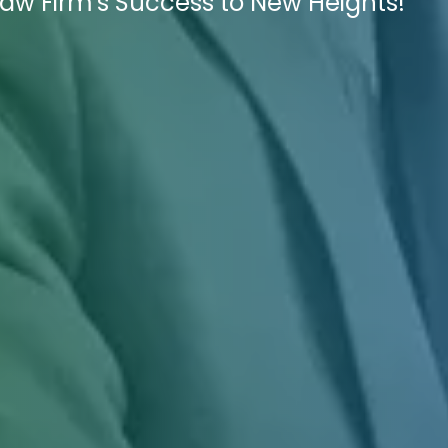
Law Firm's Success to New Heights!