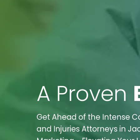
A Proven
Get Ahead of the Intense Co
and Injuries Attorneys in Ja