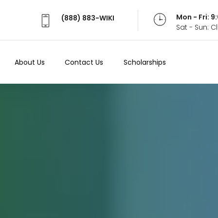
Mon - Fri: 
(888) 883-WIKI
Sat - Sun: 
About Us
Contact Us
Scholarships