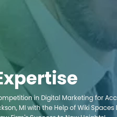
Expertise
mpetition in Digital Marketing for Ac
ckson, MI with the Help of Wiki Spaces 