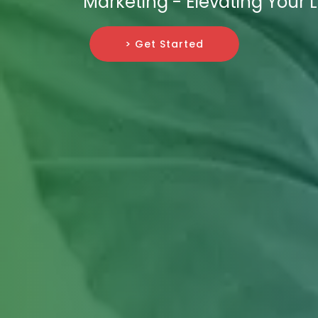
Marketing - Elevating Your 
> Get Started