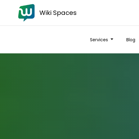
Wiki Spaces
Services
Blog