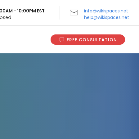
9:00AM - 10:00PM EST
info@wikispaces.net
Closed
help@wikispaces.net
FREE CONSULTATION